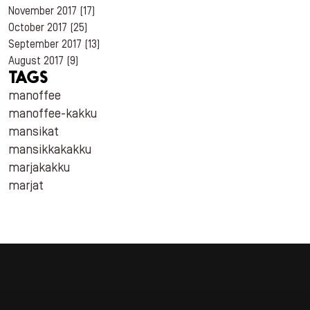
November 2017
(17)
October 2017
(25)
September 2017
(13)
August 2017
(9)
TAGS
manoffee
manoffee-kakku
mansikat
mansikkakakku
marjakakku
marjat