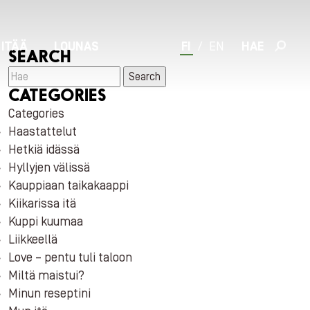
 ITÄÄ
LOUNAS
FI
/
EN
HAE
SEARCH
Search
CATEGORIES
Categories
Haastattelut
Hetkiä idässä
Hyllyjen välissä
Kauppiaan taikakaappi
Kiikarissa itä
Kuppi kuumaa
Liikkeellä
Love – pentu tuli taloon
Miltä maistui?
Minun reseptini