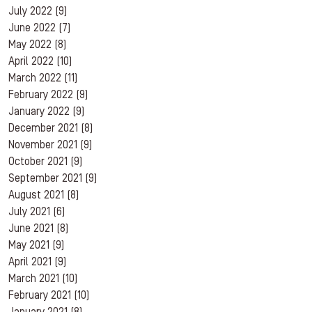
July 2022
(9)
June 2022
(7)
May 2022
(8)
April 2022
(10)
March 2022
(11)
February 2022
(9)
January 2022
(9)
December 2021
(8)
November 2021
(9)
October 2021
(9)
September 2021
(9)
August 2021
(8)
July 2021
(6)
June 2021
(8)
May 2021
(9)
April 2021
(9)
March 2021
(10)
February 2021
(10)