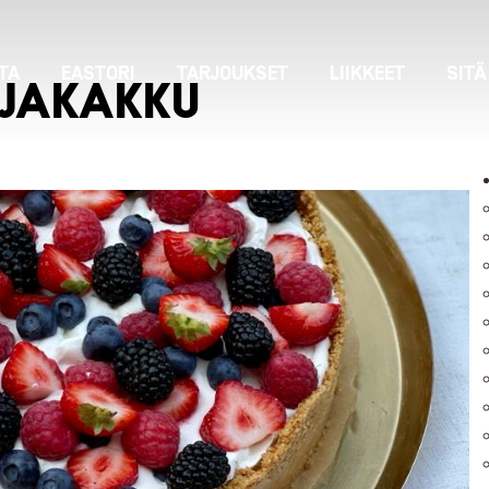
TA
EASTORI
TARJOUKSET
LIIKKEET
SITÄ
JAKAKKU