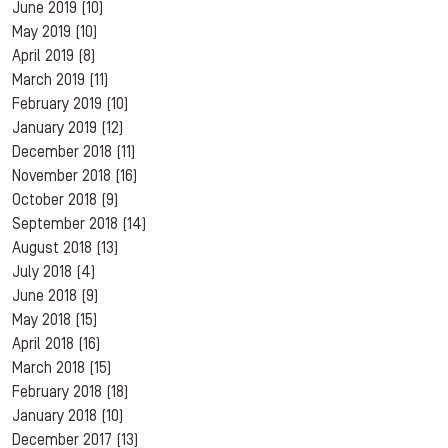
June 2019
(10)
May 2019
(10)
April 2019
(8)
March 2019
(11)
February 2019
(10)
January 2019
(12)
December 2018
(11)
November 2018
(16)
October 2018
(9)
September 2018
(14)
August 2018
(13)
July 2018
(4)
June 2018
(9)
May 2018
(15)
April 2018
(16)
March 2018
(15)
February 2018
(18)
January 2018
(10)
December 2017
(13)