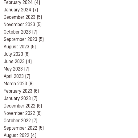
February 2024
(4)
January 2024
(7)
December 2023
(5)
November 2023
(5)
October 2023
(7)
September 2023
(5)
August 2023
(5)
July 2023
(8)
June 2023
(4)
May 2023
(7)
April 2023
(7)
March 2023
(8)
February 2023
(6)
January 2023
(7)
December 2022
(6)
November 2022
(6)
October 2022
(7)
September 2022
(5)
August 2022
(4)