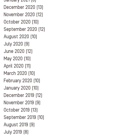
January 2021
(8)
December 2020
(13)
November 2020
(12)
October 2020
(10)
September 2020
(12)
August 2020
(10)
July 2020
(9)
June 2020
(12)
May 2020
(10)
April 2020
(11)
March 2020
(10)
February 2020
(10)
January 2020
(10)
December 2019
(12)
November 2019
(9)
October 2019
(13)
September 2019
(10)
August 2019
(9)
July 2019
(8)