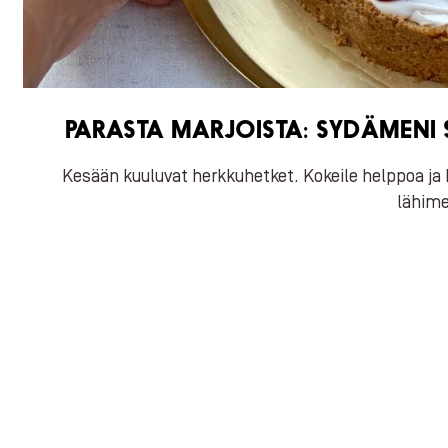
PARASTA MARJOISTA: SYDÄMENI S
Kesään kuuluvat herkkuhetket. Kokeile helppoa ja 
lähime