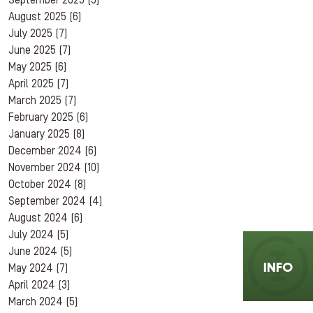
September 2025
(5)
August 2025
(6)
July 2025
(7)
June 2025
(7)
May 2025
(6)
April 2025
(7)
March 2025
(7)
February 2025
(6)
January 2025
(8)
December 2024
(6)
November 2024
(10)
October 2024
(8)
September 2024
(4)
August 2024
(6)
July 2024
(5)
June 2024
(5)
INFO
May 2024
(7)
April 2024
(3)
March 2024
(5)