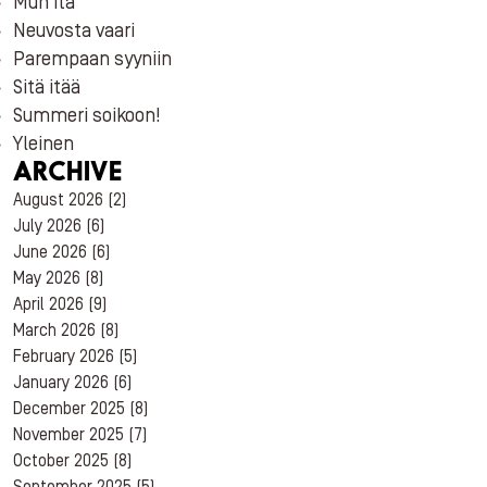
Mun itä
Neuvosta vaari
Parempaan syyniin
Sitä itää
Summeri soikoon!
Yleinen
ARCHIVE
August 2026
(2)
July 2026
(6)
June 2026
(6)
May 2026
(8)
April 2026
(9)
March 2026
(8)
February 2026
(5)
January 2026
(6)
December 2025
(8)
November 2025
(7)
October 2025
(8)