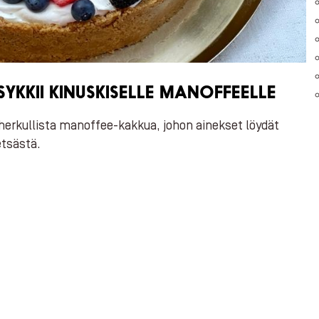
YKKII KINUSKISELLE MANOFFEELLE
herkullista manoffee-kakkua, johon ainekset löydät
tsästä.