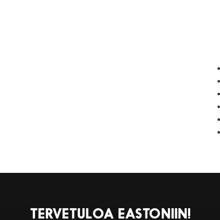
TERVETULOA EASTONIIN!