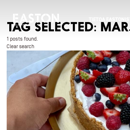
TIETOA EASTONIS
TAG SELECTED:
MAR
1 posts found.
Clear search